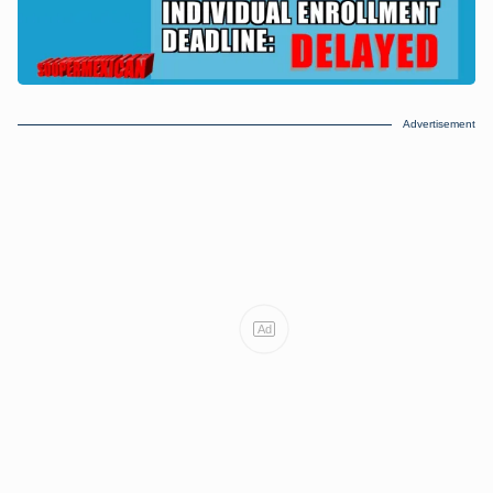
Advertisement
Ad