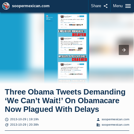
menu
soopermexican.com
Share
share
Menu
Three Obama Tweets Demanding
‘We Can’t Wait!’ On Obamacare
Now Plagued With Delays
schedule
person
2013-10-29 | 19:19h
soopermexican.com
update
domain
2013-10-29 | 20:38h
soopermexican.com