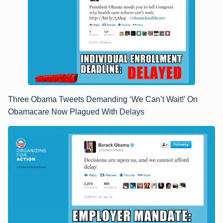
Three Obama Tweets Demanding ‘We Can’t Wait!’ On
Obamacare Now Plagued With Delays