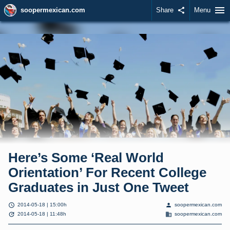
menu
soopermexican.com
Share
share
Menu
Here’s Some ‘Real World
Orientation’ For Recent College
Graduates in Just One Tweet
schedule
person
2014-05-18 | 15:00h
soopermexican.com
update
domain
2014-05-18 | 11:48h
soopermexican.com