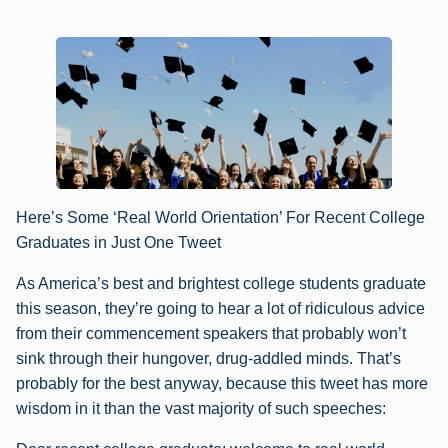
Here’s Some ‘Real World Orientation’ For Recent College
Graduates in Just One Tweet
As America’s best and brightest college students graduate
this season, they’re going to hear a lot of ridiculous advice
from their commencement speakers that probably won’t
sink through their hungover, drug-addled minds. That’s
probably for the best anyway, because this tweet has more
wisdom in it than the vast majority of such speeches: