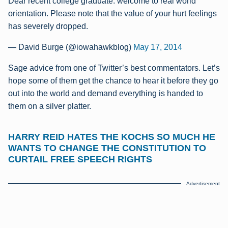
Dear recent college graduate: welcome to real world
orientation. Please note that the value of your hurt feelings
has severely dropped.
— David Burge (@iowahawkblog)
May 17, 2014
Sage advice from one of Twitter’s best commentators. Let’s
hope some of them get the chance to hear it before they go
out into the world and demand everything is handed to
them on a silver platter.
HARRY REID HATES THE KOCHS SO MUCH HE
WANTS TO CHANGE THE CONSTITUTION TO
CURTAIL FREE SPEECH RIGHTS
Advertisement