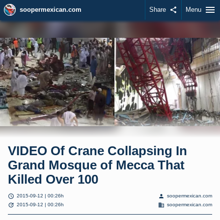
menu
soopermexican.com
Share
share
Menu
VIDEO Of Crane Collapsing In
Grand Mosque of Mecca That
Killed Over 100
schedule
person
2015-09-12 | 00:26h
soopermexican.com
update
domain
2015-09-12 | 00:26h
soopermexican.com