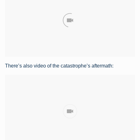
There’s also video of the catastrophe’s aftermath: