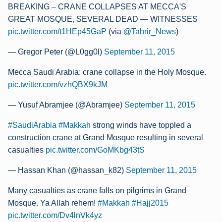
BREAKING – CRANE COLLAPSES AT MECCA'S
GREAT MOSQUE, SEVERAL DEAD — WITNESSES
pic.twitter.com/t1HEp45GaP
(via
@Tahrir_News
)
— Gregor Peter (@L0gg0l)
September 11, 2015
Mecca Saudi Arabia: crane collapse in the Holy Mosque.
pic.twitter.com/vzhQBX9kJM
— Yusuf Abramjee (@Abramjee)
September 11, 2015
#SaudiArabia
#Makkah
strong winds have toppled a
construction crane at Grand Mosque resulting in several
casualties
pic.twitter.com/GoMKbg43tS
— Hassan Khan (@hassan_k82)
September 11, 2015
Many casualties as crane falls on pilgrims in Grand
Mosque. Ya Allah rehem!
#Makkah
#Hajj2015
pic.twitter.com/Dv4lnVk4yz