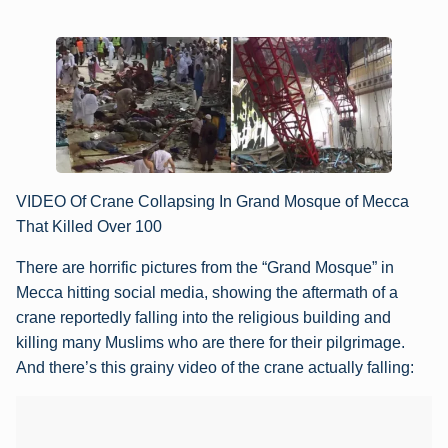
VIDEO Of Crane Collapsing In Grand Mosque of Mecca
That Killed Over 100
There are horrific pictures from the “Grand Mosque” in
Mecca hitting social media, showing the aftermath of a
crane reportedly falling into the religious building and
killing many Muslims who are there for their pilgrimage.
And there’s this grainy video of the crane actually falling: