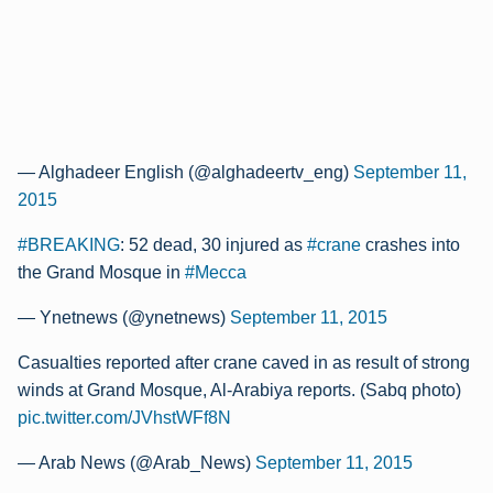
— Alghadeer English (@alghadeertv_eng)
September 11,
2015
#BREAKING
: 52 dead, 30 injured as
#crane
crashes into
the Grand Mosque in
#Mecca
— Ynetnews (@ynetnews)
September 11, 2015
Casualties reported after crane caved in as result of strong
winds at Grand Mosque, Al-Arabiya reports. (Sabq photo)
pic.twitter.com/JVhstWFf8N
— Arab News (@Arab_News)
September 11, 2015