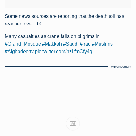
Some news sources are reporting that the death toll has
reached over 100.
Many casualties as crane falls on pilgrims in
#Grand_Mosque
#Makkah
#Saudi
#Iraq
#Muslims
#Alghadeertv
pic.twitter.com/hzLfmCfy4q
Advertisement
Ad