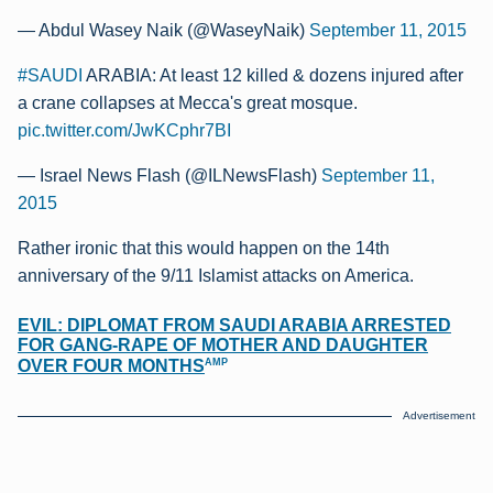
— Abdul Wasey Naik (@WaseyNaik)
September 11, 2015
#SAUDI
ARABIA: At least 12 killed & dozens injured after
a crane collapses at Mecca's great mosque.
pic.twitter.com/JwKCphr7BI
— Israel News Flash (@ILNewsFlash)
September 11,
2015
Rather ironic that this would happen on the 14th
anniversary of the 9/11 Islamist attacks on America.
EVIL: DIPLOMAT FROM SAUDI ARABIA ARRESTED
FOR GANG-RAPE OF MOTHER AND DAUGHTER
AMP
OVER FOUR MONTHS
Advertisement