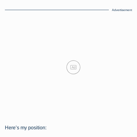
Advertisement
Ad
Here’s my position: