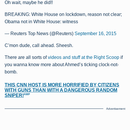
Oh wait, maybe he did!!
BREAKING: White House on lockdown, reason not clear;
Obama not in White House: witness
— Reuters Top News (@Reuters)
September 16, 2015
C’mon dude, call ahead. Sheesh.
There are all sorts of
videos and stuff at the Right Scoop
if
you wanna know more about Ahmed’s ticking clock-not-
bomb.
THIS CNN HOST IS MORE HORRIFIED BY CITIZENS
WITH GUNS THAN WITH A DANGEROUS RANDOM
AMP
SNIPER!
Advertisement