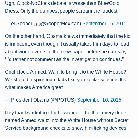
Ugh. Clock-NoClock debate is worse than Blue/Gold
Dress. Only the dumbest people scream the loudest.
— el Sooper ن (@SooperMexican)
September 16, 2015
On the other hand, Obama knows immediately that the kid
is innocent, even though it usually takes him days to read
about world events in the newspaper before he can say,
“I’d rather not comment as the investigation continues.”
Cool clock, Ahmed. Want to bring it to the White House?
We should inspire more kids like you to like science. It's
what makes America great.
— President Obama (@POTUS)
September 16, 2015
Hey thanks, idiot-in-chief. I wonder if he’ll let every dude
named Ahmed waltz into the White House without Secret
Service background checks to show him ticking devices.