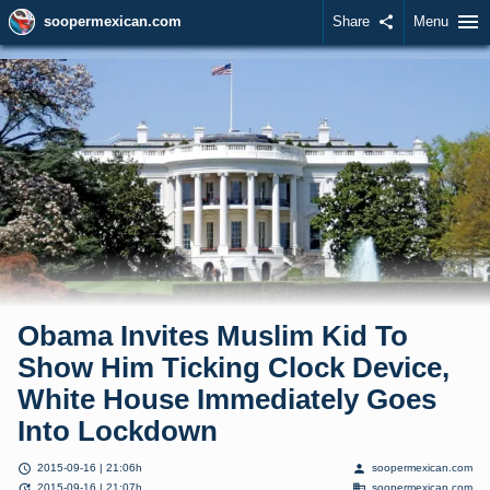
menu
soopermexican.com
Share
share
Menu
Obama Invites Muslim Kid To
Show Him Ticking Clock Device,
White House Immediately Goes
Into Lockdown
schedule
person
2015-09-16 | 21:06h
soopermexican.com
update
domain
2015-09-16 | 21:07h
soopermexican.com