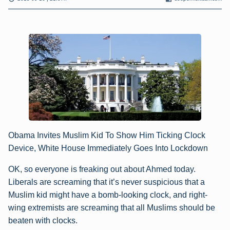
Obama Invites Muslim Kid To Show Him Ticking Clock
Device, White House Immediately Goes Into Lockdown
OK, so everyone is freaking out about Ahmed today.
Liberals are screaming that it’s never suspicious that a
Muslim kid might have a bomb-looking clock, and right-
wing extremists are screaming that all Muslims should be
beaten with clocks.