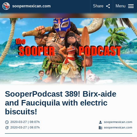
menu
soopermexican.com
Share
share
Menu
SooperPodcast 389! Birx-aide
and Fauciquila with electric
biscuits!
schedule
person
2020-03-27 | 08:07h
soopermexican.com
update
domain
2020-03-27 | 08:07h
soopermexican.com