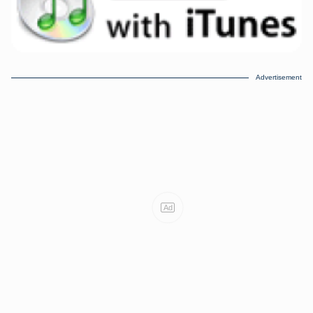
Advertisement
Ad