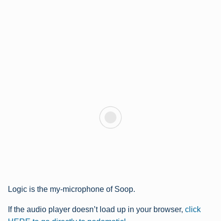
Logic is the my-microphone of Soop.
If the audio player doesn’t load up in your browser,
click