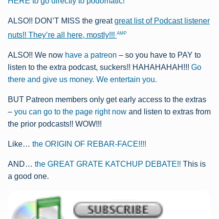
HERE to go directly to podomatic!
ALSO!! DON’T MISS the great
great list of Podcast listener
AMP
nuts!! They’re all here, mostly!!!
ALSO!! We now
have a patreon
– so you have to PAY to
listen to the extra podcast, suckers!! HAHAHAHAH!!!
Go
there and give us money. We entertain you.
BUT Patreon members only get early access to the extras
–
you can go to the page right now
and listen to extras from
the prior podcasts!! WOW!!!
Like…
the ORIGIN OF REBAR-FACE!!!!
AND…
the GREAT GRATE KATCHUP DEBATE!!
This is
a good one.