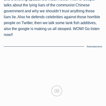
talks about the lying liars of the communist Chinese
government and why we shouldn’t trust anything those
liars lie. Also he defends celebrities against those horrible
people on Twitter, then we talk some tank fish additives,
also the google is making us all stooped. WOW! Go listen
now!!
Advertisement
Ad