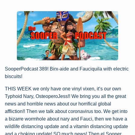
SooperPodcast 389! Birx-aide and Fauciquila with electric
biscuits!
THIS WEEK we only have one vinyl vixen, it’s our own
Typhoid Nary, OsteoperoJess!! We bring you all the great
news and horrible news about our horrifical global
affliction!! Then we talk about coronavirus too. We get into
a bizarre wormhole about nary and Fauci, then we have a
wildlife distancing update and a vitamin distancing update
and a choking update! SO much news! Then el Sooper