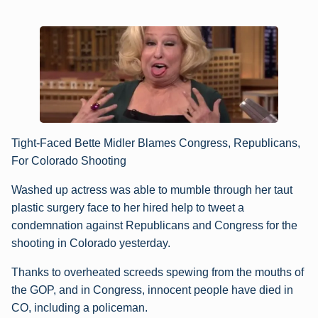
Tight-Faced Bette Midler Blames Congress, Republicans,
For Colorado Shooting
Washed up actress was able to mumble through her taut
plastic surgery face to her hired help to tweet a
condemnation against Republicans and Congress for the
shooting in Colorado yesterday.
Thanks to overheated screeds spewing from the mouths of
the GOP, and in Congress, innocent people have died in
CO, including a policeman.