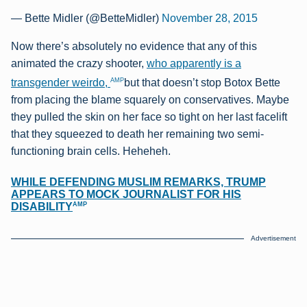
— Bette Midler (@BetteMidler)
November 28, 2015
Now there’s absolutely no evidence that any of this
animated the crazy shooter,
who apparently is a
AMP
transgender weirdo,
but that doesn’t stop Botox Bette
from placing the blame squarely on conservatives. Maybe
they pulled the skin on her face so tight on her last facelift
that they squeezed to death her remaining two semi-
functioning brain cells. Heheheh.
WHILE DEFENDING MUSLIM REMARKS, TRUMP
APPEARS TO MOCK JOURNALIST FOR HIS
AMP
DISABILITY
Advertisement