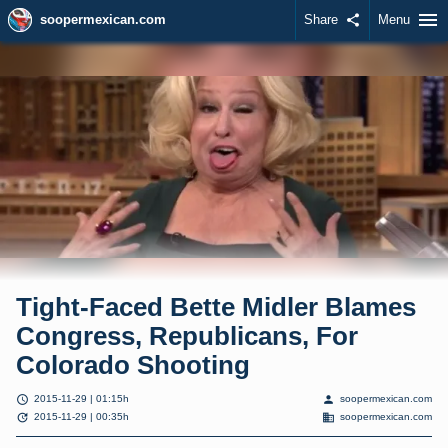
menu
soopermexican.com
Share
share
Menu
Tight-Faced Bette Midler Blames
Congress, Republicans, For
Colorado Shooting
schedule
person
2015-11-29 | 01:15h
soopermexican.com
update
domain
2015-11-29 | 00:35h
soopermexican.com