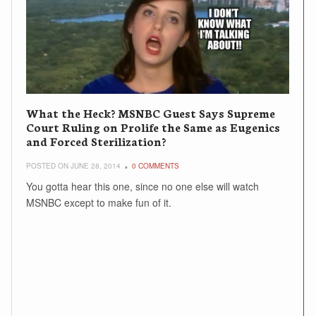
What the Heck? MSNBC Guest Says Supreme
Court Ruling on Prolife the Same as Eugenics
and Forced Sterilization?
POSTED ON JUNE 28, 2014
0 COMMENTS
You gotta hear this one, since no one else will watch
MSNBC except to make fun of it.