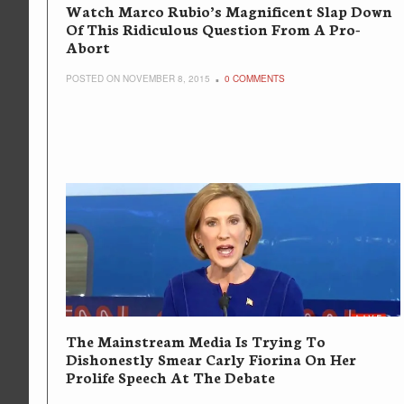
Watch Marco Rubio’s Magnificent Slap Down
Of This Ridiculous Question From A Pro-
Abort
POSTED ON NOVEMBER 8, 2015
0 COMMENTS
The Mainstream Media Is Trying To
Dishonestly Smear Carly Fiorina On Her
Prolife Speech At The Debate