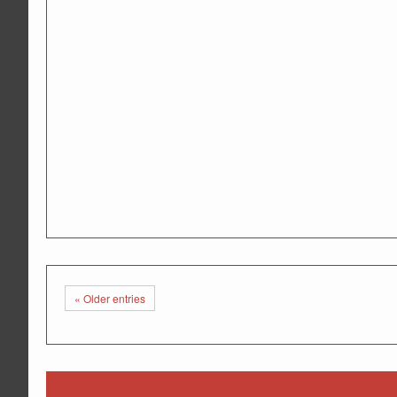
«
Older entries