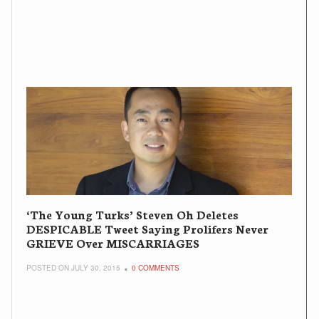
‘The Young Turks’ Steven Oh Deletes
DESPICABLE Tweet Saying Prolifers Never
GRIEVE Over MISCARRIAGES
POSTED ON JULY 30, 2015
0 COMMENTS