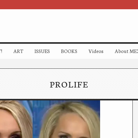
!
ART
ISSUES
BOOKS
Videos
About ME
PROLIFE