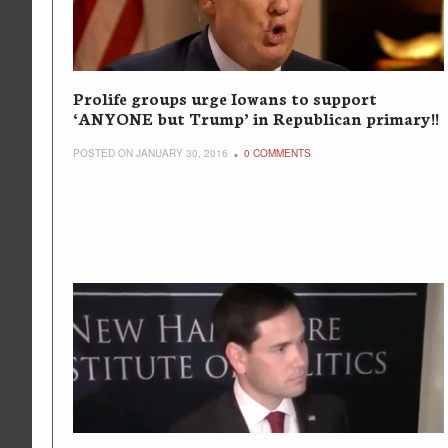
Prolife groups urge Iowans to support
‘ANYONE but Trump’ in Republican primary!!
POSTED ON JANUARY 30, 2016
0 COMMENTS