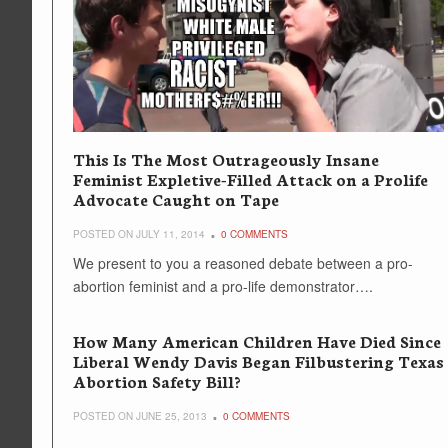
This Is The Most Outrageously Insane
Feminist Expletive-Filled Attack on a Prolife
Advocate Caught on Tape
POSTED ON JULY 11, 2014
0 COMMENTS
We present to you a reasoned debate between a pro-
abortion feminist and a pro-life demonstrator….
How Many American Children Have Died Since
Liberal Wendy Davis Began Filbustering Texas
Abortion Safety Bill?
POSTED ON JUNE 25, 2013
0 COMMENTS