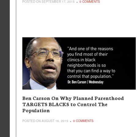
POSTED ON SEPTEMBER 17, 2015
0 COMMENTS
Ben Carson On Why Planned Parenthood
TARGETS BLACKS to Control The
Population
POSTED ON AUGUST 16, 2015
0 COMMENTS