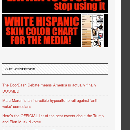
OUR LATEST POSTS!!
The DoorDash Debate means America is actually finally
DOOMED
Marc Maron is an incredible hypocrite to rail against ‘anti-
woke’ comedians
Here’s the OFFICIAL list of the best tweets about the Trump
and Elon Musk divorce