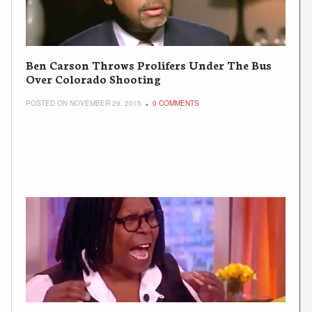
Ben Carson Throws Prolifers Under The Bus
Over Colorado Shooting
POSTED ON NOVEMBER 29, 2015
0 COMMENTS