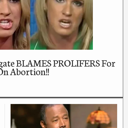
ogate BLAMES PROLIFERS For
On Abortion!!