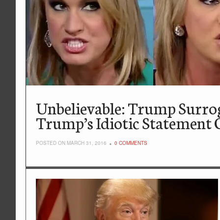
Unbelievable: Trump Surr
Trump’s Idiotic Statement 
POSTED ON MARCH 31, 2016
0 COMMENTS