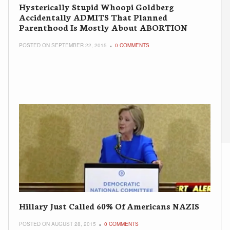
Hysterically Stupid Whoopi Goldberg
Accidentally ADMITS That Planned
Parenthood Is Mostly About ABORTION
POSTED ON SEPTEMBER 22, 2015
0 COMMENTS
Hillary Just Called 60% Of Americans NAZIS
POSTED ON AUGUST 28, 2015
0 COMMENTS