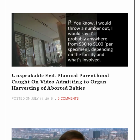
Unspeakable Evil: Planned Parenthood
Caught On Video Admitting to Organ
Harvesting of Aborted Babies
POSTED ON JULY 14, 2015
0 COMMENTS