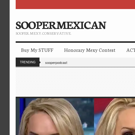
SOOPERMEXICAN
SOOPER. MEXY. CONSERVATIVE.
Buy My STUFF
Honorary Mexy Contest
ACT
TRENDING
sooperpodcast