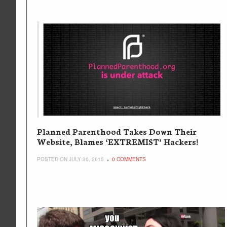
Planned Parenthood Takes Down Their
Website, Blames ‘EXTREMIST’ Hackers!
POSTED ON JULY 30, 2015
0 COMMENTS