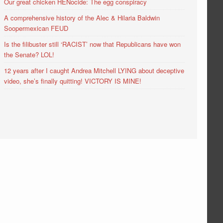
Our great chicken HENocide: The egg conspiracy
A comprehensive history of the Alec & Hilaria Baldwin
Soopermexican FEUD
Is the filibuster still ‘RACIST’ now that Republicans have won
the Senate? LOL!
12 years after I caught Andrea Mitchell LYING about deceptive
video, she’s finally quitting! VICTORY IS MINE!