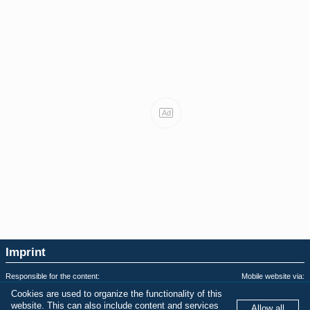
Ad
Imprint
Responsible for the content:
Mobile website via:
soopermexican.com
WordPress AMP Plugin
Cookies are used to organize the functionality of this
Privacy & Terms of Use:
Last AMPHTML update:
website. This can also include content and services
Allow all