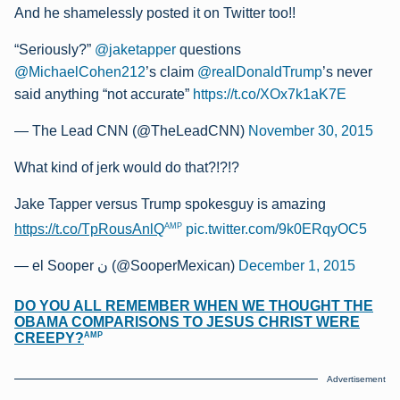
And he shamelessly posted it on Twitter too!!
“Seriously?”
@jaketapper
questions
@MichaelCohen212
’s claim
@realDonaldTrump
’s never
said anything “not accurate”
https://t.co/XOx7k1aK7E
— The Lead CNN (@TheLeadCNN)
November 30, 2015
What kind of jerk would do that?!?!?
Jake Tapper versus Trump spokesguy is amazing
AMP
https://t.co/TpRousAnlQ
pic.twitter.com/9k0ERqyOC5
— el Sooper ن (@SooperMexican)
December 1, 2015
DO YOU ALL REMEMBER WHEN WE THOUGHT THE
OBAMA COMPARISONS TO JESUS CHRIST WERE
AMP
CREEPY?
Advertisement