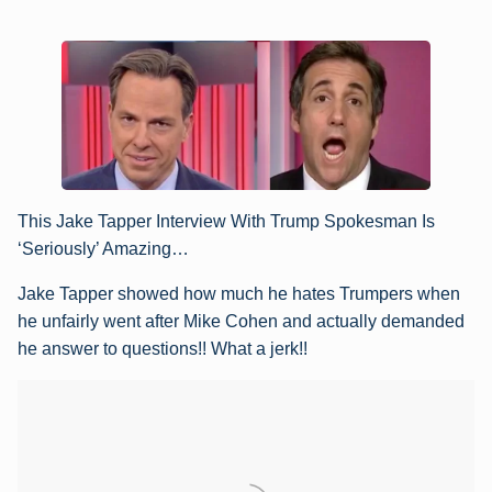
This Jake Tapper Interview With Trump Spokesman Is
‘Seriously’ Amazing…
Jake Tapper showed how much he hates Trumpers when
he unfairly went after Mike Cohen and actually demanded
he answer to questions!! What a jerk!!