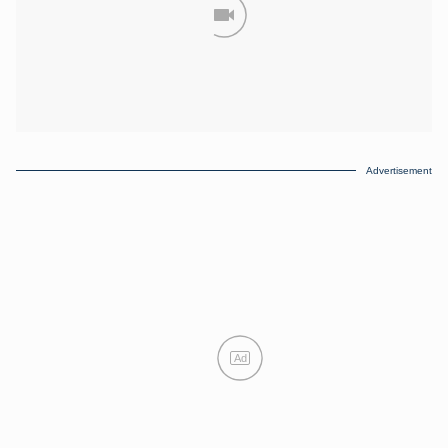
Advertisement
Ad