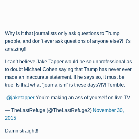
Why is it that journalists only ask questions to Trump
people, and don’t ever ask questions of anyone else?! It’s
amazing!!!
I can’t believe Jake Tapper would be so unprofessional as
to doubt Michael Cohen saying that Trump has never ever
made an inaccurate statement. If he says so, it must be
true. Is that what “journalism” is these days?!?! Terrible.
.
@jaketapper
You're making an ass of yourself on live TV.
— TheLastRefuge (@TheLastRefuge2)
November 30,
2015
Damn straight!!