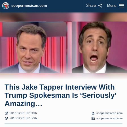
menu
soopermexican.com
Share
share
Menu
This Jake Tapper Interview With
Trump Spokesman Is ‘Seriously’
Amazing…
schedule
person
2015-12-01 | 01:19h
soopermexican.com
update
domain
2015-12-01 | 01:29h
soopermexican.com