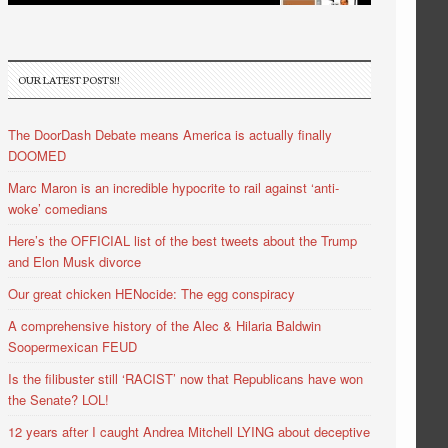
OUR LATEST POSTS!!
The DoorDash Debate means America is actually finally
DOOMED
Marc Maron is an incredible hypocrite to rail against ‘anti-
woke’ comedians
Here’s the OFFICIAL list of the best tweets about the Trump
and Elon Musk divorce
Our great chicken HENocide: The egg conspiracy
A comprehensive history of the Alec & Hilaria Baldwin
Soopermexican FEUD
Is the filibuster still ‘RACIST’ now that Republicans have won
the Senate? LOL!
12 years after I caught Andrea Mitchell LYING about deceptive