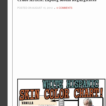
POSTED ON AUGUST 15, 2012
0 COMMENTS