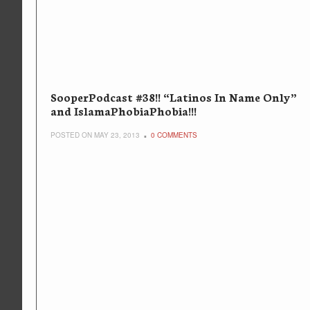
SooperPodcast #38!! “Latinos In Name Only”
and IslamaPhobiaPhobia!!!
POSTED ON MAY 23, 2013
0 COMMENTS