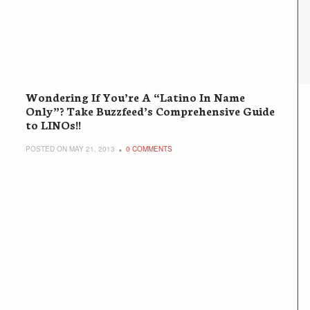
Wondering If You’re A “Latino In Name
Only”? Take Buzzfeed’s Comprehensive Guide
to LINOs!!
POSTED ON MAY 21, 2013
0 COMMENTS