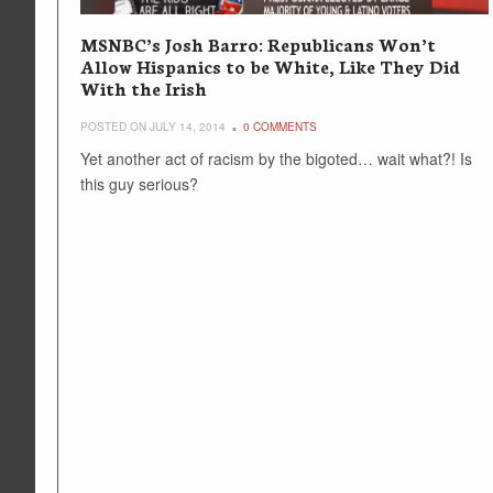
MSNBC’s Josh Barro: Republicans Won’t
Allow Hispanics to be White, Like They Did
With the Irish
POSTED ON JULY 14, 2014
0 COMMENTS
Yet another act of racism by the bigoted… wait what?! Is
this guy serious?