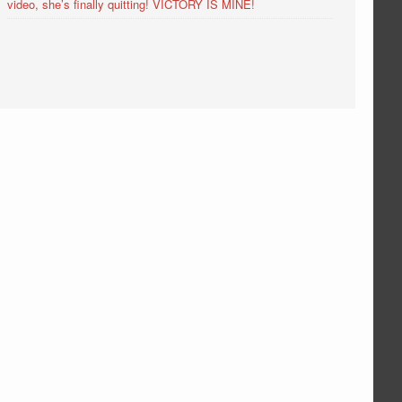
video, she’s finally quitting! VICTORY IS MINE!