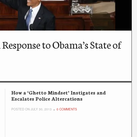
 Response to Obama’s State of
How a ‘Ghetto Mindset’ Instigates and
Escalates Police Altercations
POSTED ON JULY 30, 2013
0 COMMENTS