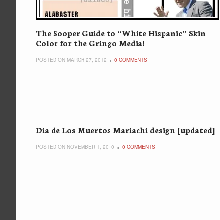
The Sooper Guide to “White Hispanic” Skin
Color for the Gringo Media!
POSTED ON MARCH 27, 2012
0 COMMENTS
Dia de Los Muertos Mariachi design [updated]
POSTED ON NOVEMBER 1, 2010
0 COMMENTS