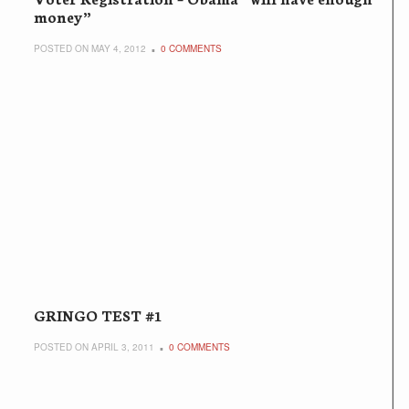
money”
POSTED ON MAY 4, 2012
0 COMMENTS
GRINGO TEST #1
POSTED ON APRIL 3, 2011
0 COMMENTS