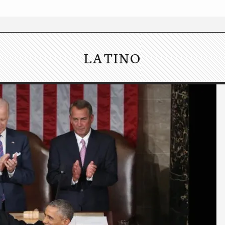
LATINO