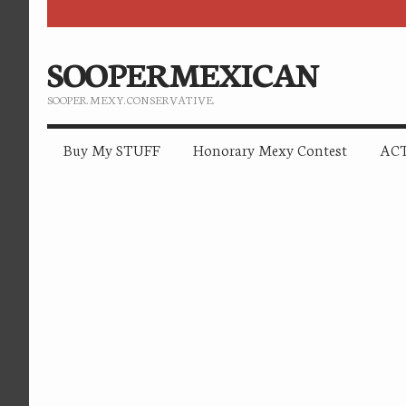
SOOPERMEXICAN
SOOPER. MEXY. CONSERVATIVE.
Buy My STUFF
Honorary Mexy Contest
ACT