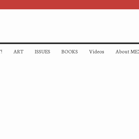
!
ART
ISSUES
BOOKS
Videos
About ME