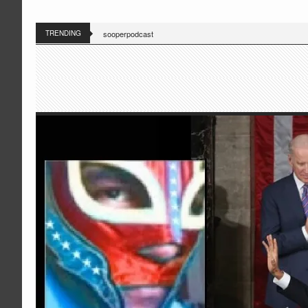
TRENDING
sooperpodcast