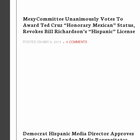
MexyCommittee Unanimously Votes To
Award Ted Cruz “Honorary Mexican” Status,
Revokes Bill Richardson’s “Hispanic” License
POSTED ON MAY 6, 2013
0 COMMENTS
Democrat Hispanic Media Director Approves
Crude Article; Lapdog Media Regurgitates