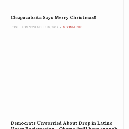
Chupacabrita Says Merry Christmas!!
POSTED ON NOVEMBER 18, 2012
0 COMMENTS
Democrats Unworried About Drop in Latino
Voter Registration – Obama “will have enough