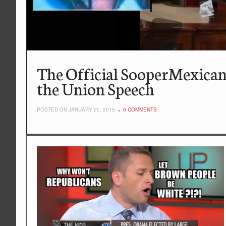
The Official SooperMexican
the Union Speech
POSTED ON JANUARY 20, 2015
0 COMMENTS