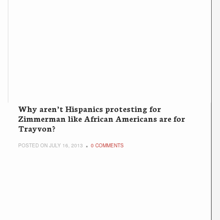
Why aren’t Hispanics protesting for
Zimmerman like African Americans are for
Trayvon?
POSTED ON JULY 16, 2013
0 COMMENTS